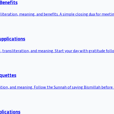
 Benefits
nsliteration, meaning, and benefits. A simple closing dua for meeti
upplications
t, transliteration, and meaning. Start your day with gratitude fo
iquettes
ration, and meaning. Follow the Sunnah of saying Bismillah before
plications