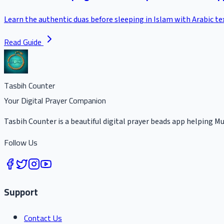
Learn the authentic duas before sleeping in Islam with Arabic t
Read Guide
Tasbih Counter
Your Digital Prayer Companion
Tasbih Counter is a beautiful digital prayer beads app helping Mu
Follow Us
Support
Contact Us