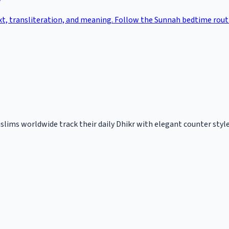
ext, transliteration, and meaning. Follow the Sunnah bedtime rou
slims worldwide track their daily Dhikr with elegant counter styles