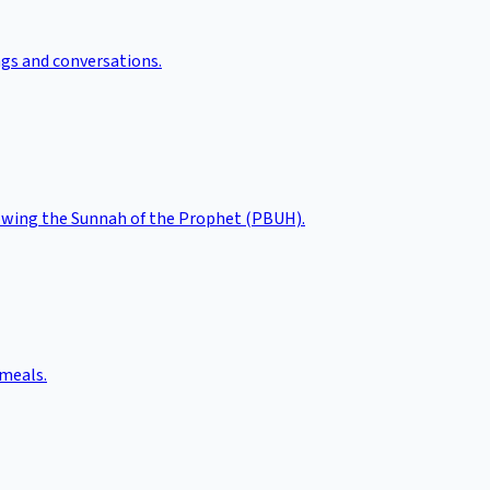
ngs and conversations.
llowing the Sunnah of the Prophet (PBUH).
 meals.