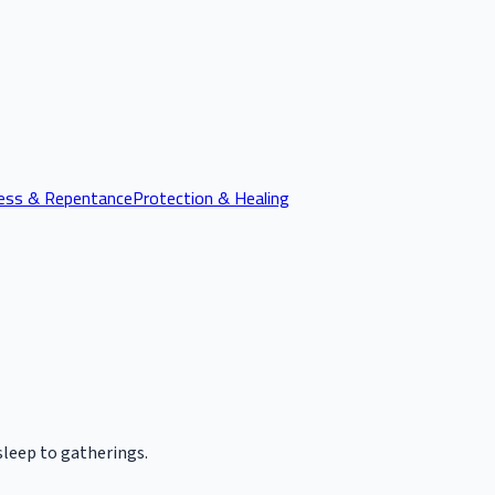
ess & Repentance
Protection & Healing
leep to gatherings.