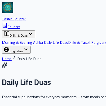
Tasbih Counter
Counter
Dhikr & Duas
Morning & Evening Adhkar
Daily Life Duas
Dhikr & Tasbih
Forgiven
English
en
Home
Daily Life Duas
Daily Life Duas
Essential supplications for everyday moments — from meals to s