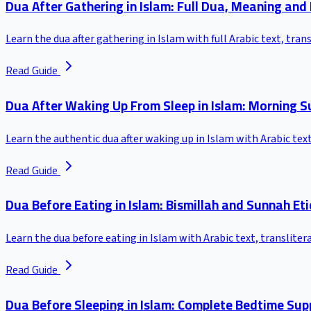
Dua After Gathering in Islam: Full Dua, Meaning and
Learn the dua after gathering in Islam with full Arabic text, tra
Read Guide
Dua After Waking Up From Sleep in Islam: Morning S
Learn the authentic dua after waking up in Islam with Arabic tex
Read Guide
Dua Before Eating in Islam: Bismillah and Sunnah Et
Learn the dua before eating in Islam with Arabic text, translite
Read Guide
Dua Before Sleeping in Islam: Complete Bedtime Sup