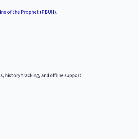
tine of the Prophet (PBUH).
, history tracking, and offline support.